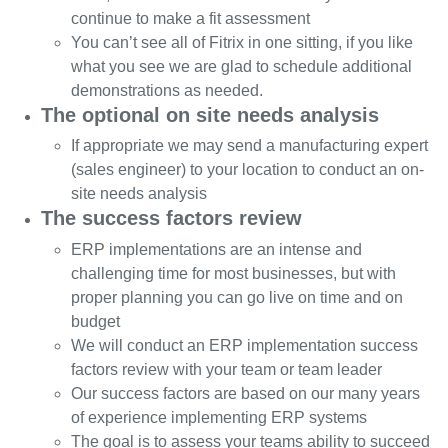
continue to make a fit assessment
You can’t see all of Fitrix in one sitting, if you like
what you see we are glad to schedule additional
demonstrations as needed.
The optional on site needs analysis
If appropriate we may send a manufacturing expert
(sales engineer) to your location to conduct an on-
site needs analysis
The success factors review
ERP implementations are an intense and
challenging time for most businesses, but with
proper planning you can go live on time and on
budget
We will conduct an ERP implementation success
factors review with your team or team leader
Our success factors are based on our many years
of experience implementing ERP systems
The goal is to assess your teams ability to succeed