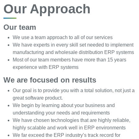
Our Approach
Our team
We use a team approach to all of our services
We have experts in every skill set needed to implement
manufacturing and wholesale distribution ERP systems
Most of our team members have more than 15 years
experience with ERP systems
We are focused on results
Our goal is to provide you with a total solution, not just a
great software product.
We begin by learning about your business and
understanding your needs and requirements
We have chosen technologies that are highly reliable,
highly scalable and work well in ERP environments
We far exceed the ERP industry’s track record for