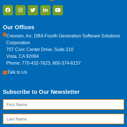
Our Offices
Creosen, Inc. DBA Fourth Generation Software Solutions
Corporation
707 Civic Center Drive, Suite 210
Vista, CA 92084
Phone: 770-432-7623, 800-374-6157
Talk to Us
Subscribe to Our Newsletter
First Name
Last Name