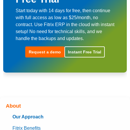
Start today with 14 days for free, then continue
with full access as low as $25/month, no
contract. Use Fitrix ERP in the cloud with instant
setup! No need for technical skills, and we
handle the backups and updates.
Request a demo
Instant Free Trial
About
Our Approach
Fitrix Benefits