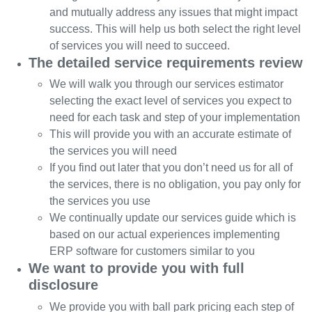
and mutually address any issues that might impact
success. This will help us both select the right level
of services you will need to succeed.
The detailed service requirements review
We will walk you through our services estimator
selecting the exact level of services you expect to
need for each task and step of your implementation
This will provide you with an accurate estimate of
the services you will need
If you find out later that you don’t need us for all of
the services, there is no obligation, you pay only for
the services you use
We continually update our services guide which is
based on our actual experiences implementing
ERP software for customers similar to you
We want to provide you with full
disclosure
We provide you with ball park pricing each step of