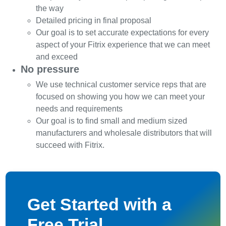
the way
Detailed pricing in final proposal
Our goal is to set accurate expectations for every
aspect of your Fitrix experience that we can meet
and exceed
No pressure
We use technical customer service reps that are
focused on showing you how we can meet your
needs and requirements
Our goal is to find small and medium sized
manufacturers and wholesale distributors that will
succeed with Fitrix.
Get Started with a
Free Trial