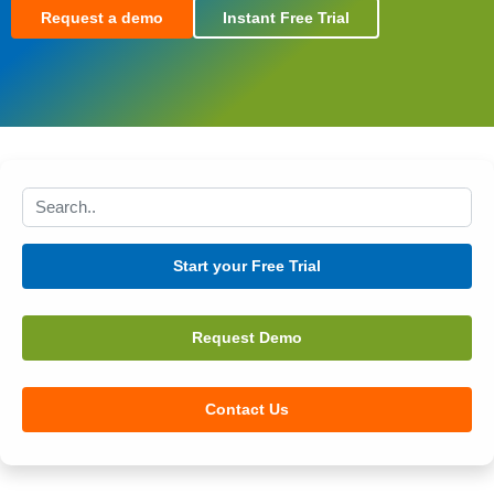
Request a demo
Instant Free Trial
Search this site
Start your Free Trial
Request Demo
Contact Us