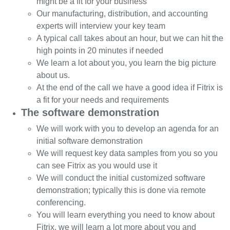
might be a fit for your business
Our manufacturing, distribution, and accounting
experts will interview your key team
A typical call takes about an hour, but we can hit the
high points in 20 minutes if needed
We learn a lot about you, you learn the big picture
about us.
At the end of the call we have a good idea if Fitrix is
a fit for your needs and requirements
The software demonstration
We will work with you to develop an agenda for an
initial software demonstration
We will request key data samples from you so you
can see Fitrix as you would use it
We will conduct the initial customized software
demonstration; typically this is done via remote
conferencing.
You will learn everything you need to know about
Fitrix, we will learn a lot more about you and