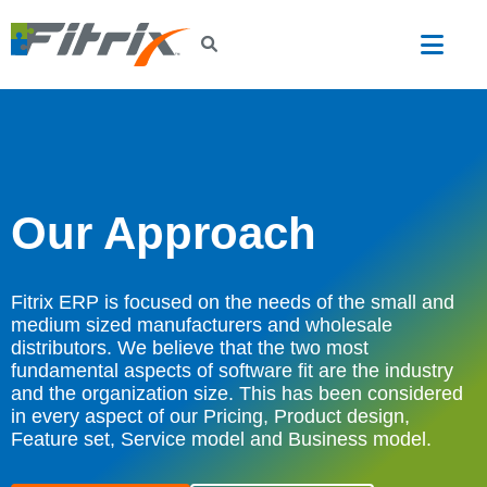
Skip to main content
Our Approach
Fitrix ERP is focused on the needs of the small and
medium sized manufacturers and wholesale
distributors. We believe that the two most
fundamental aspects of software fit are the industry
and the organization size. This has been considered
in every aspect of our Pricing, Product design,
Feature set, Service model and Business model.