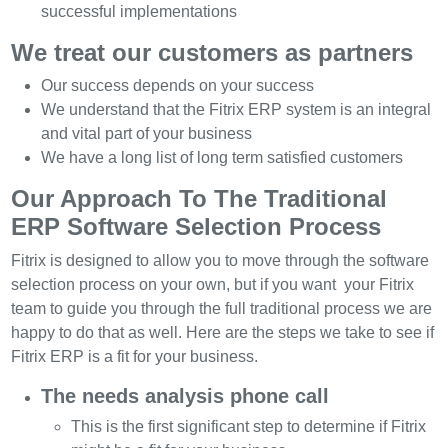
successful implementations
We treat our customers as partners
Our success depends on your success
We understand that the Fitrix ERP system is an integral
and vital part of your business
We have a long list of long term satisfied customers
Our Approach To The Traditional
ERP Software Selection Process
Fitrix is designed to allow you to move through the software
selection process on your own, but if you want your Fitrix
team to guide you through the full traditional process we are
happy to do that as well. Here are the steps we take to see if
Fitrix ERP is a fit for your business.
The needs analysis phone call
This is the first significant step to determine if Fitrix