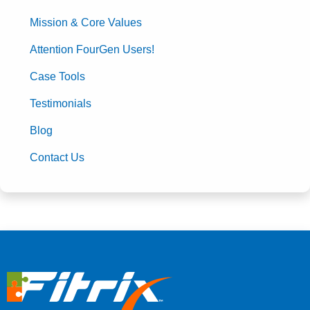
Mission & Core Values
Attention FourGen Users!
Case Tools
Testimonials
Blog
Contact Us