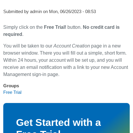
Submitted by
admin
on
Mon, 06/26/2023 - 08:53
Simply click on the
Free Trial!
button.
No credit card is
required
.
You will be taken to our
Account Creation
page in a new
browser window. There you will fill out a simple, short form.
Within 24 hours, your account will be set up, and you will
receive an email notification with a link to your new Account
Management sign-in page.
Groups
Free Trial
Get Started with a