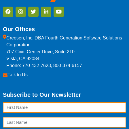
Our Offices
Creosen, Inc. DBA Fourth Generation Software Solutions
Corporation
707 Civic Center Drive, Suite 210
Vista, CA 92084
Phone: 770-432-7623, 800-374-6157
Talk to Us
Subscribe to Our Newsletter
First Name
Last Name