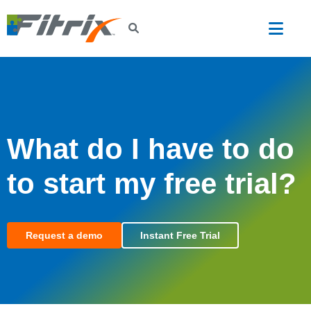
Skip to main content
What do I have to do
to start my free trial?
Request a demo
Instant Free Trial