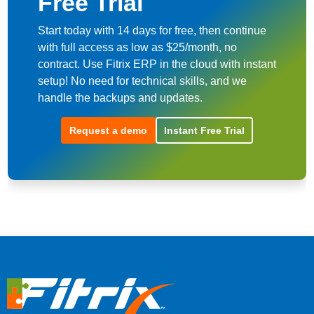
Free Trial
Start today with 14 days for free, then continue
with full access as low as $25/month, no
contract. Use Fitrix ERP in the cloud with instant
setup! No need for technical skills, and we
handle the backups and updates.
Request a demo
Instant Free Trial