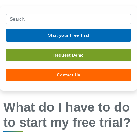
Search this site
Start your Free Trial
Request Demo
Contact Us
What do I have to do
to start my free trial?