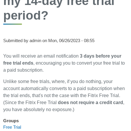
my 14-day free trial
period?
Submitted by
admin
on
Mon, 06/26/2023 - 08:55
You will receive an email notification
3 days before your
free trial ends
, encouraging you to convert your free trial to
a paid subscription.
Unlike some free trials, where, if you do nothing, your
account automatically converts to a paid subscription when
the trial ends, that's not the case with the Fitrix Free Trial.
(Since the Fitrix Free Trial
does not require a credit card
,
you have absolutely no exposure.)
Groups
Free Trial