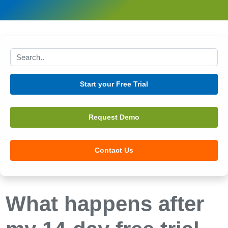
Search this site
Start your Free Trial
Request Demo
Contact Us
What happens after