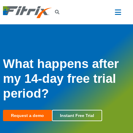
Skip to main content
What happens after
my 14-day free trial
period?
Request a demo
Instant Free Trial