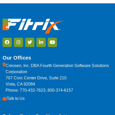
Our Offices
Creosen, Inc. DBA Fourth Generation Software Solutions
Corporation
707 Civic Center Drive, Suite 210
Vista, CA 92084
Phone: 770-432-7623, 800-374-6157
Talk to Us