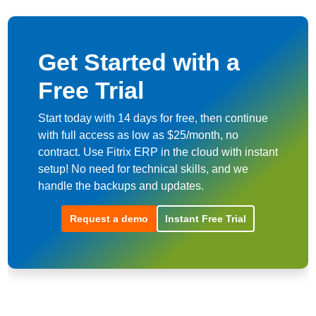
Get Started with a
Free Trial
Start today with 14 days for free, then continue
with full access as low as $25/month, no
contract. Use Fitrix ERP in the cloud with instant
setup! No need for technical skills, and we
handle the backups and updates.
Request a demo
Instant Free Trial