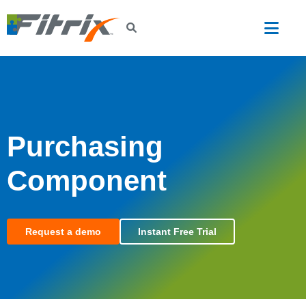
Skip to main content
Purchasing
Component
Request a demo
Instant Free Trial