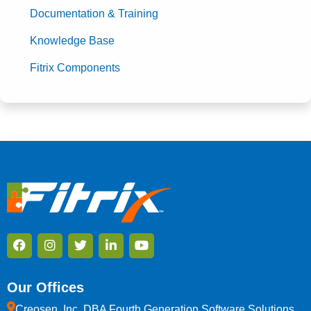
Documentation & Training
Knowledge Base
Fitrix Components
Our Offices
Creosen, Inc. DBA Fourth Generation Software Solutions