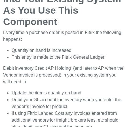
As You Use This
Component
Every time a purchase order is posted in Fitrix the following
happens:
Quantity on hand is increased.
This entry is made to the Fitrix General Ledger:
Debit Inventory Credit AP Holding (and later to AP when the
Vendor invoice is processed) In your existing system you
will need to:
Update the item’s quantity on hand
Debit your GL account for inventory when you enter the
vendor’s invoice for product
If using Fitrix Landed Cost any invoices entered from
additional vendors for freight, brokers fees, etc should
also debit your GL account for inventory.