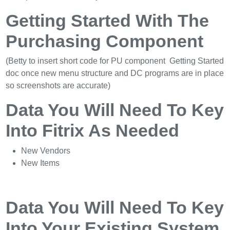
Getting Started With The
Purchasing Component
(Betty to insert short code for PU component Getting Started
doc once new menu structure and DC programs are in place
so screenshots are accurate)
Data You Will Need To Key
Into Fitrix As Needed
New Vendors
New Items
Data You Will Need To Key
Into Your Existing System