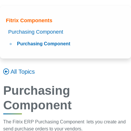
Fitrix Components
Purchasing Component
Purchasing Component
All Topics
Purchasing
Component
The Fitrix ERP Purchasing Component lets you create and
send purchase orders to your vendors.