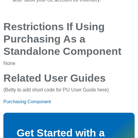
Restrictions If Using
Purchasing As a
Standalone Component
None
Related User Guides
(Betty to add short code for PU User Guide here)
Purchasing Component
Get Started with a