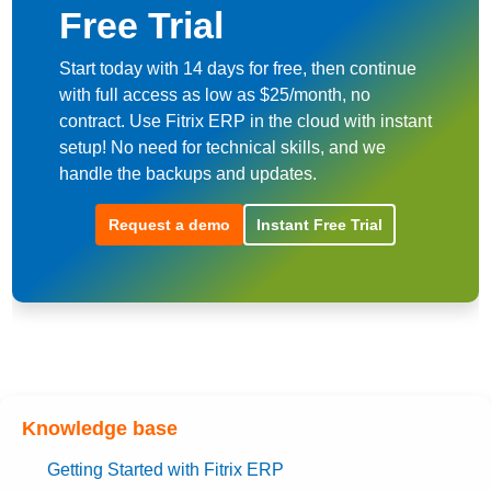
Free Trial
Start today with 14 days for free, then continue
with full access as low as $25/month, no
contract. Use Fitrix ERP in the cloud with instant
setup! No need for technical skills, and we
handle the backups and updates.
Request a demo
Instant Free Trial
Knowledge base
Getting Started with Fitrix ERP