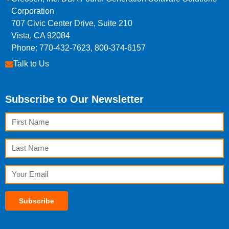
Corporation
707 Civic Center Drive, Suite 210
Vista, CA 92084
Phone: 770-432-7623, 800-374-6157
Talk to Us
Subscribe to Our Newsletter
First Name
Last Name
Email