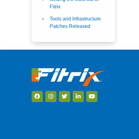
Fitrix
Tools and Infrastructure
Patches Released