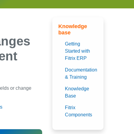
Knowledge
base
anges
Getting
Started with
ent
Fitrix ERP
Documentation
& Training
fields or change
Knowledge
Base
gs
Fitrix
Components