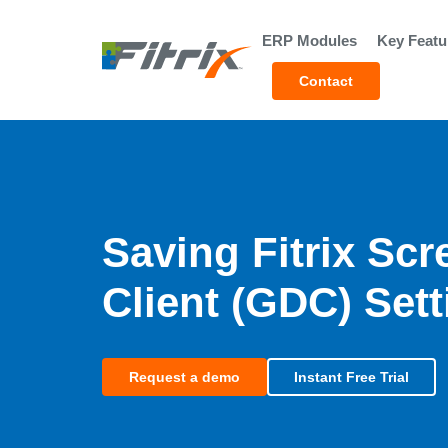
Skip to main content
ERP Modules
Key Featu
Contact
Saving Fitrix Sc
Client (GDC) Set
Request a demo
Instant Free Trial