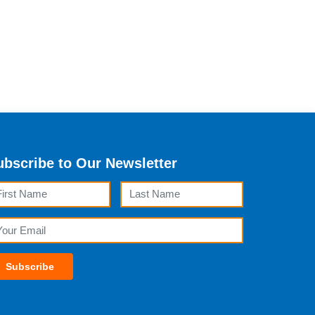
ubscribe to Our Newsletter
rst Name
Last Name
ail