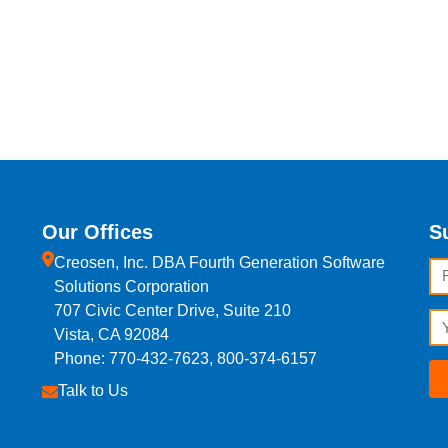
Our Offices
S
Creosen, Inc. DBA Fourth Generation Software
Fi
Solutions Corporation
707 Civic Center Drive, Suite 210
Em
Vista, CA 92084
Phone: 770-432-7623, 800-374-6157
Talk to Us