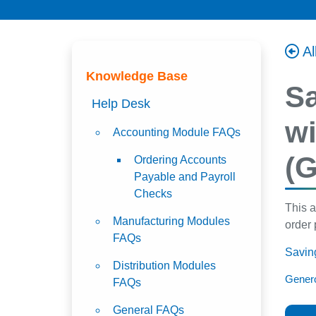
Al
Knowledge Base
Sa
Help Desk
wi
Accounting Module FAQs
(G
Ordering Accounts
Payable and Payroll
Checks
This a
Manufacturing Modules
order 
FAQs
Saving
Distribution Modules
Genero
FAQs
General FAQs