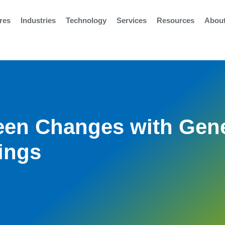
res
Industries
Technology
Services
Resources
Abou
reen Changes with Gen
tings