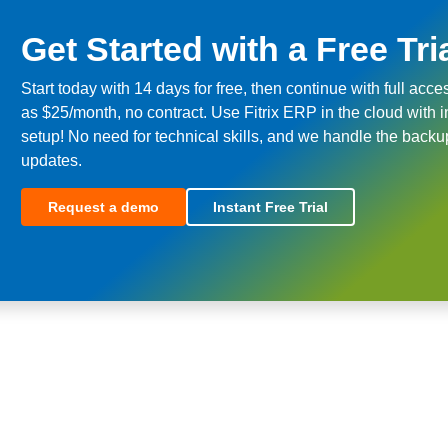
Get Started with a Free Tri
Start today with 14 days for free, then continue with full acce
as $25/month, no contract. Use Fitrix ERP in the cloud with i
setup! No need for technical skills, and we handle the back
updates.
Request a demo
Instant Free Trial