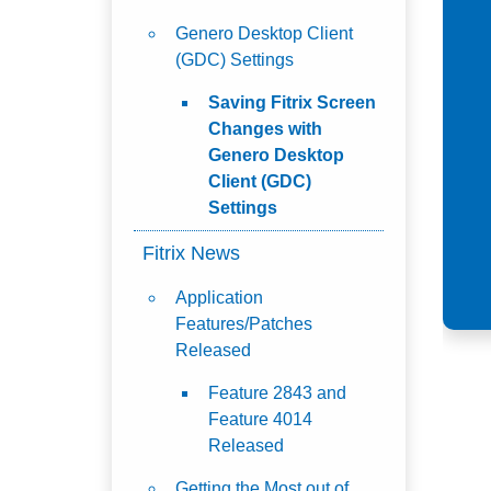
Genero Desktop Client
(GDC) Settings
Saving Fitrix Screen
Changes with
Genero Desktop
Client (GDC)
Settings
Fitrix News
Application
Features/Patches
Released
Feature 2843 and
Feature 4014
Released
Getting the Most out of