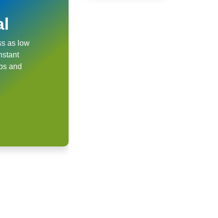
al
ss as low
nstant
ups and