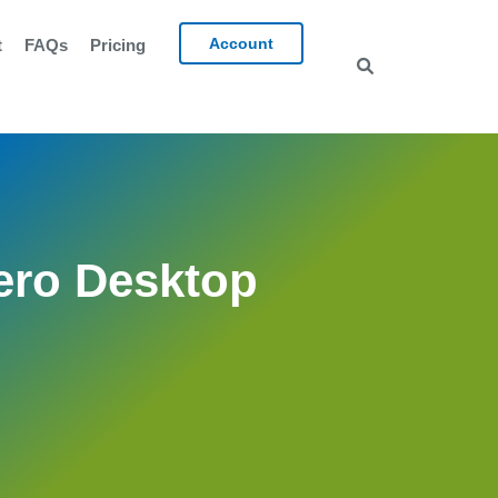
Account
t
FAQs
Pricing
ero Desktop