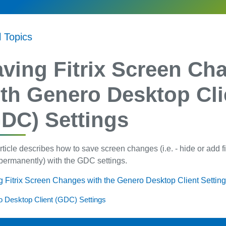
l Topics
ving Fitrix Screen Ch
th Genero Desktop Cli
DC) Settings
rticle describes how to save screen changes (i.e. - hide or add 
permanently) with the GDC settings.
 Fitrix Screen Changes with the Genero Desktop Client Settin
 Desktop Client (GDC) Settings